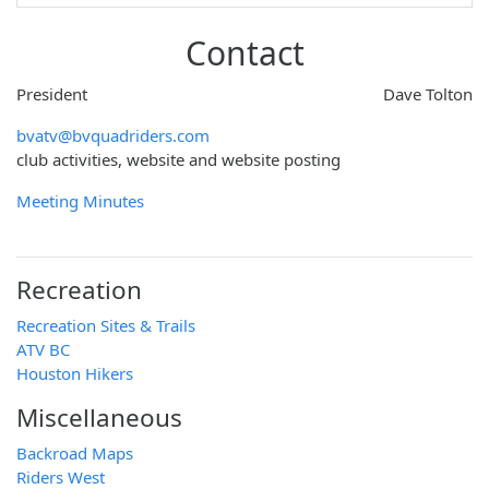
Contact
President
Dave Tolton
bvatv@bvquadriders.com
club activities, website and website posting
Meeting Minutes
Recreation
Recreation Sites & Trails
ATV BC
Houston Hikers
Miscellaneous
Backroad Maps
Riders West