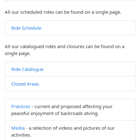
All our scheduled rides can be found on a single page.
Ride Schedule
All our catalogued rides and closures can be found on a
single page.
Ride Catalogue
Closed Areas
Practices
- current and proposed affecting your
peaceful enjoyment of backroads atving.
Media
- a selection of videos and pictures of our
activities.