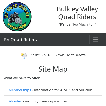
Bulkley Valley
Quad Riders
"It's Just Too Much Fun"
BV Quad Riders
22.8°C - N 10.3 km/h Light Breeze
Site Map
What we have to offer.
Memberships
- information for ATVBC and our club.
Minutes
- monthly meeting minutes.