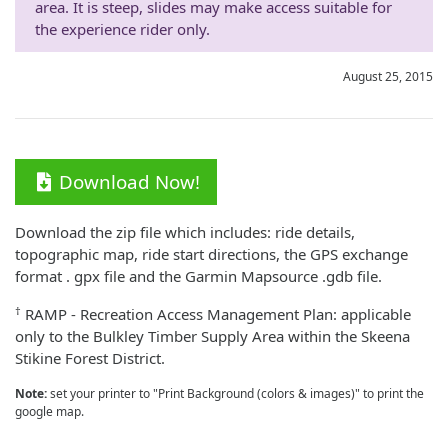
area. It is steep, slides may make access suitable for
the experience rider only.
August 25, 2015
Download Now!
Download the zip file which includes: ride details,
topographic map, ride start directions, the GPS exchange
format . gpx file and the Garmin Mapsource .gdb file.
†
RAMP - Recreation Access Management Plan: applicable
only to the Bulkley Timber Supply Area within the Skeena
Stikine Forest District.
Note:
set your printer to "Print Background (colors & images)" to print the
google map.