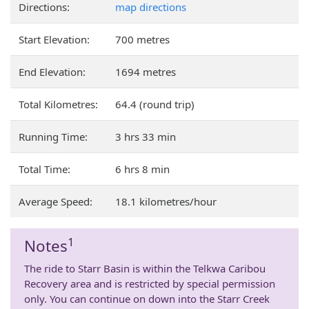
Directions:
map directions
Start Elevation:
700 metres
End Elevation:
1694 metres
Total Kilometres:
64.4 (round trip)
Running Time:
3 hrs 33 min
Total Time:
6 hrs 8 min
Average Speed:
18.1 kilometres/hour
1
Notes
The ride to Starr Basin is within the Telkwa Caribou
Recovery area and is restricted by special permission
only. You can continue on down into the Starr Creek