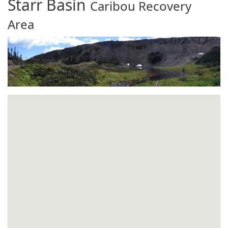
Starr Basin
Caribou Recovery
Area