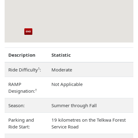
Description
Statistic
1
Ride Difficulty
:
Moderate
RAMP
Not Applicable
†
Designation:
Season:
Summer through Fall
Parking and
19 kilometres on the Telkwa Forest
Ride Start:
Service Road