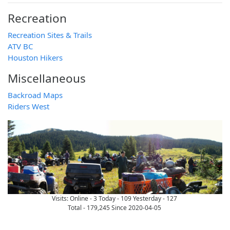
Recreation
Recreation Sites & Trails
ATV BC
Houston Hikers
Miscellaneous
Backroad Maps
Riders West
Visits:
Online - 3
Today - 109
Yesterday - 127
Total - 179,245 Since 2020-04-05