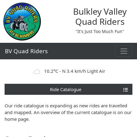
Bulkley Valley
Quad Riders
"It's Just Too Much Fun"
BV Quad Riders
10.2°C - N 3.4 km/h Light Air
Ride Catalogue
Our ride catalogue is expanding as new rides are travelled
and mapped. An overview of the current catalogue is on our
home page.